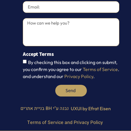
Accept Terms
By checking this box and clicking on submit,
you confirm you agree to our
Terms of Service
.
and understand our
Privacy Policy
.
Send
BH בניית אתרים
נבנה ע"י
UXUI by Efrat Eisen
Terms of Service and Privacy Policy