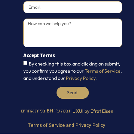
Accept Terms
By checking this box and clicking on submit,
you confirm you agree to our
Terms of Service
.
and understand our
Privacy Policy
.
Send
BH בניית אתרים
נבנה ע"י
UXUI by Efrat Eisen
Terms of Service and Privacy Policy