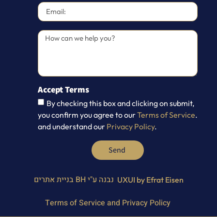
Accept Terms
By checking this box and clicking on submit,
you confirm you agree to our
Terms of Service
.
and understand our
Privacy Policy
.
Send
BH בניית אתרים
נבנה ע"י
UXUI by Efrat Eisen
Terms of Service and Privacy Policy