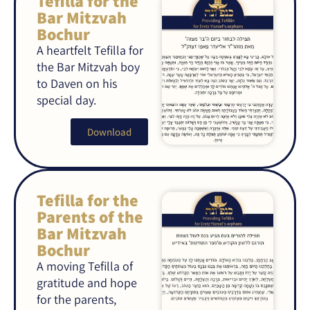
Tefilla for the
Bar Mitzvah
Bochur
A heartfelt Tefilla for
the Bar Mitzvah boy
to Daven on his
special day.
Download
Tefilla for the
Parents of the
Bar Mitzvah
Bochur
A moving Tefilla of
gratitude and hope
for the parents,