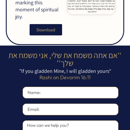
marking this
moment of spiritual
joy.
Download
‘’אם אתה משמח את שלי, אני משמח את
שלך’’
“If you gladden Mine, I will gladden yours”
Rashi on Devorim 16:11