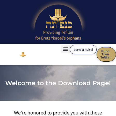
send a kvitel
Fund
Their
Families Express Gratitude
Tefillin
!Welcome to the Download Page
We're honored to provide you with these