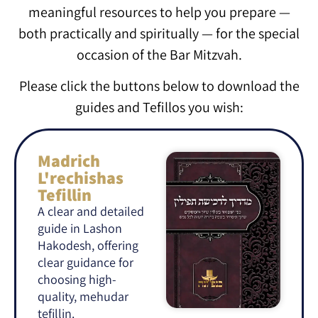
meaningful resources to help you prepare —
both practically and spiritually — for the special
occasion of the Bar Mitzvah.
Please click the buttons below to download the
guides and Tefillos you wish:
Madrich
L'rechishas
Tefillin
A clear and detailed
guide in Lashon
Hakodesh, offering
clear guidance for
choosing high-
quality, mehudar
tefillin.