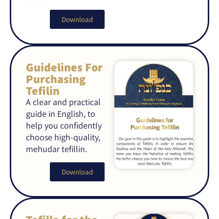
Download
Guidelines For
Purchasing
Tefilin
A clear and practical
guide in English, to
help you confidently
choose high-quality,
mehudar tefillin.
Download